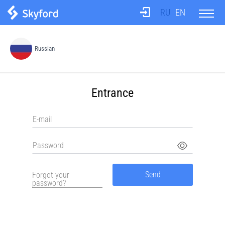
RU
EN
About us
Russian
Test
Entrance
Translation agency
Teachers
Information
Send
Forgot your
password?
Prices