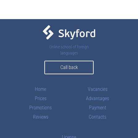
Contacts
Online school of foreign
languages
Call back
Home
Vacancies
Prices
Advantages
Promotions
Payment
Reviews
Contacts
License