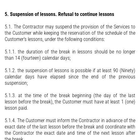
5. Suspension of lessons. Refusal to continue lessons
5.1. The Contractor may suspend the provision of the Services to
the Customer while keeping the reservation of the schedule of the
Customer's lessons, under the following conditions:
5.1.1. the duration of the break in lessons should be no longer
than 14 (fourteen) calendar days;
5.1.2. the suspension of lessons is possible if at least 90 (Ninety)
calendar days have elapsed since the end of the previous
suspension;
5.1.3. at the time of the break beginning (the day of the last
lesson before the break), the Customer must have at least 1 (one)
lesson paid.
5.1.4. The Customer must inform the Contractor in advance of the
exact date of the last lesson before the break and coordinate with
the Contractor the exact date and time of the next lesson after
the break.