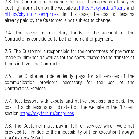
7.3. The Contractor can change the cost of services unilaterally by
posting information on the website at
https://skyford.ru/tseny
and
https://skyford.ru/en/prices
. In this case, the cost of lessons
already paid by the Customer is not subject to change.
7.4. The receipt of monetary funds to the account of the
Contractor is considered to be the moment of payment.
7.5. The Customer is responsible for the correctness of payments
made by him/her, as well as for the costs related to the transfer of
funds in favor the Contractor.
7.6. The Customer independently pays for all services of the
communication providers necessary for the use of the
Contractor's Services.
7.7. Test lessons with expats and native speakers are paid. The
cost of such lessons is indicated on the website in the "Prices"
section
https://skyford.ru/en/prices
7.8. The Customer must pay in full for services which were not
provided to him due to the impossibility of their execution through
the Customer’s fault.