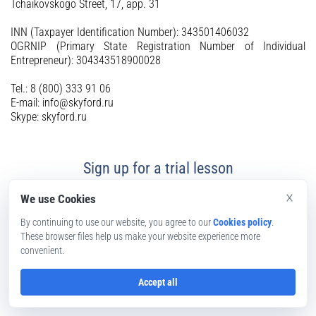
Tchaikovskogo Street, 17, app. 31
INN (Taxpayer Identification Number): 343501406032
OGRNIP (Primary State Registration Number of Individual
Entrepreneur): 304343518900028
Tel.: 8 (800) 333 91 06
E-mail: info@skyford.ru
Skype: skyford.ru
Sign up for a trial lesson
×
We use Cookies
By continuing to use our website, you agree to our
Cookies policy
.
These browser files help us make your website experience more
convenient.
Accept all