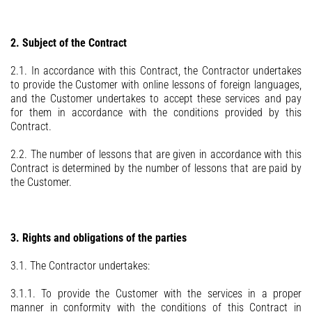
2. Subject of the Contract
2.1. In accordance with this Contract, the Contractor undertakes
to provide the Customer with online lessons of foreign languages,
and the Customer undertakes to accept these services and pay
for them in accordance with the conditions provided by this
Contract.
2.2. The number of lessons that are given in accordance with this
Contract is determined by the number of lessons that are paid by
the Customer.
3. Rights and obligations of the parties
3.1. The Contractor undertakes:
3.1.1. To provide the Customer with the services in a proper
manner in conformity with the conditions of this Contract in