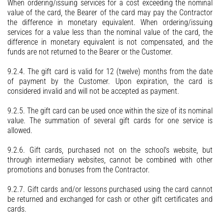
When ordering/issuing services for a cost exceeding the nominal
value of the card, the Bearer of the card may pay the Contractor
the difference in monetary equivalent. When ordering/issuing
services for a value less than the nominal value of the card, the
difference in monetary equivalent is not compensated, and the
funds are not returned to the Bearer or the Customer.
9.2.4. The gift card is valid for 12 (twelve) months from the date
of payment by the Customer. Upon expiration, the card is
considered invalid and will not be accepted as payment.
9.2.5. The gift card can be used once within the size of its nominal
value. The summation of several gift cards for one service is
allowed.
9.2.6. Gift cards, purchased not on the school's website, but
through intermediary websites, cannot be combined with other
promotions and bonuses from the Contractor.
9.2.7. Gift cards and/or lessons purchased using the card cannot
be returned and exchanged for cash or other gift certificates and
cards.