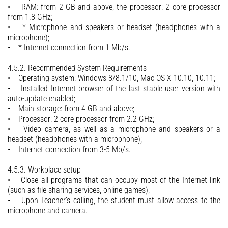
• RAM: from 2 GB and above, the processor: 2 core processor
from 1.8 GHz;
• * Microphone and speakers or headset (headphones with a
microphone);
• * Internet connection from 1 Mb/s.
4.5.2. Recommended System Requirements
• Operating system: Windows 8/8.1/10, Mac OS X 10.10, 10.11;
• Installed Internet browser of the last stable user version with
auto-update enabled;
• Main storage: from 4 GB and above;
• Processor: 2 core processor from 2.2 GHz;
• Video camera, as well as a microphone and speakers or a
headset (headphones with a microphone);
• Internet connection from 3-5 Mb/s.
4.5.3. Workplace setup
• Close all programs that can occupy most of the Internet link
(such as file sharing services, online games);
• Upon Teacher’s calling, the student must allow access to the
microphone and camera.