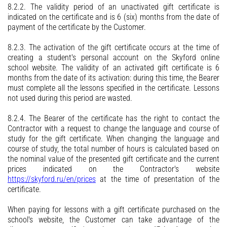
8.2.2. The validity period of an unactivated gift certificate is
indicated on the certificate and is 6 (six) months from the date of
payment of the certificate by the Customer.
8.2.3. The activation of the gift certificate occurs at the time of
creating a student's personal account on the Skyford online
school website. The validity of an activated gift certificate is 6
months from the date of its activation: during this time, the Bearer
must complete all the lessons specified in the certificate. Lessons
not used during this period are wasted.
8.2.4. The Bearer of the certificate has the right to contact the
Contractor with a request to change the language and course of
study for the gift certificate. When changing the language and
course of study, the total number of hours is calculated based on
the nominal value of the presented gift certificate and the current
prices indicated on the Contractor's website
https://skyford.ru/en/prices
at the time of presentation of the
certificate.
When paying for lessons with a gift certificate purchased on the
school's website, the Customer can take advantage of the