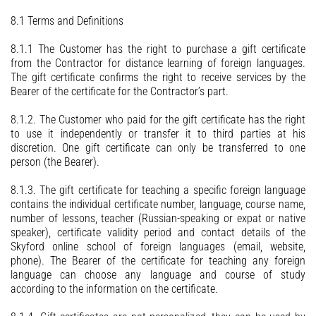
8.1 Terms and Definitions
8.1.1 The Customer has the right to purchase a gift certificate
from the Contractor for distance learning of foreign languages.
The gift certificate confirms the right to receive services by the
Bearer of the certificate for the Contractor’s part.
8.1.2. The Customer who paid for the gift certificate has the right
to use it independently or transfer it to third parties at his
discretion. One gift certificate can only be transferred to one
person (the Bearer).
8.1.3. The gift certificate for teaching a specific foreign language
contains the individual certificate number, language, course name,
number of lessons, teacher (Russian-speaking or expat or native
speaker), certificate validity period and contact details of the
Skyford online school of foreign languages (email, website,
phone). The Bearer of the certificate for teaching any foreign
language can choose any language and course of study
according to the information on the certificate.