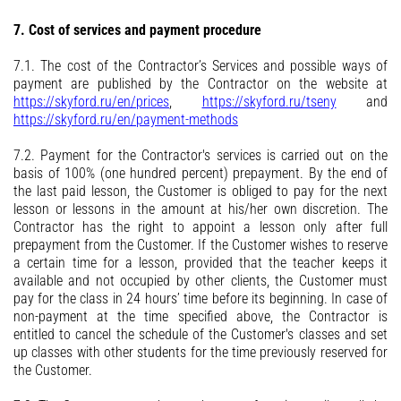
7. Cost of services and payment procedure
7.1. The cost of the Contractor’s Services and possible ways of
payment are published by the Contractor on the website at
https://skyford.ru/en/prices
,
https://skyford.ru/tseny
and
https://skyford.ru/en/payment-methods
7.2. Payment for the Contractor's services is carried out on the
basis of 100% (one hundred percent) prepayment. By the end of
the last paid lesson, the Customer is obliged to pay for the next
lesson or lessons in the amount at his/her own discretion. The
Contractor has the right to appoint a lesson only after full
prepayment from the Customer. If the Customer wishes to reserve
a certain time for a lesson, provided that the teacher keeps it
available and not occupied by other clients, the Customer must
pay for the class in 24 hours’ time before its beginning. In case of
non-payment at the time specified above, the Contractor is
entitled to cancel the schedule of the Customer's classes and set
up classes with other students for the time previously reserved for
the Customer.