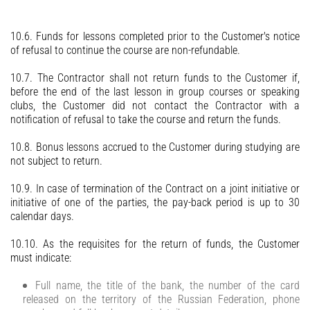
10.6. Funds for lessons completed prior to the Customer's notice
of refusal to continue the course are non-refundable.
10.7. The Contractor shall not return funds to the Customer if,
before the end of the last lesson in group courses or speaking
clubs, the Customer did not contact the Contractor with a
notification of refusal to take the course and return the funds.
10.8. Bonus lessons accrued to the Customer during studying are
not subject to return.
10.9. In case of termination of the Contract on a joint initiative or
initiative of one of the parties, the pay-back period is up to 30
calendar days.
10.10. As the requisites for the return of funds, the Customer
must indicate:
Full name, the title of the bank, the number of the card
released on the territory of the Russian Federation, phone