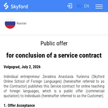
RU
EN
About us
Russian
Test
Public offer
Translation agency
for conclusion of a service contract
Teachers
Volgograd, July 2, 2026
Individual entrepreneur Zevakina Anastasia Yurievna (Skyford
Online School of Foreign Languages) (hereinafter referred to as
Information
the Contractor) publishes this Service contract for online teaching
of foreign languages, which is a public offer (commercial
quotation) to individuals (hereinafter referred to as the Customer).
Prices
1. Offer Acceptance