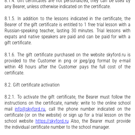
8.1.4. Gift certificates are not personalized, they can be used by
any Bearer, unless otherwise indicated on the certificate.
8.1.5. In addition to the lessons indicated in the certificate, the
Bearer of the gift certificate is entitled to 1 free trial lesson with a
Russian-speaking teacher, lasting 30 minutes. Trial lessons with
expats and native speakers are paid and can be paid for with a
gift certificate.
8.1.6. The gift certificate purchased on the website skyford.ru is
provided to the Customer in png or jpeg/jpg format by e-mail
within 48 hours after the Customer pays the full cost of the
certificate.
8.2. Gift certificate activation
8.2.1. To activate the gift certificate, the Bearer must follow the
instructions on the certificate, namely: write to the online school
mail
info@skyford.ru
, call the phone number indicated on the
certificate (or on the website) or sign up for a trial lesson on the
school website
https://skyford.ru
Also, the Bearer must provide
the individual certificate number to the school manager.