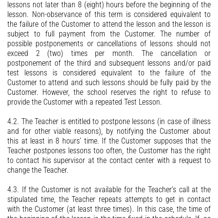
lessons not later than 8 (eight) hours before the beginning of the
lesson. Non-observance of this term is considered equivalent to
the failure of the Customer to attend the lesson and the lesson is
subject to full payment from the Customer. The number of
possible postponements or cancellations of lessons should not
exceed 2 (two) times per month. The cancellation or
postponement of the third and subsequent lessons and/or paid
test lessons is considered equivalent to the failure of the
Customer to attend and such lessons should be fully paid by the
Customer. However, the school reserves the right to refuse to
provide the Customer with a repeated Test Lesson.
4.2. The Teacher is entitled to postpone lessons (in case of illness
and for other viable reasons), by notifying the Customer about
this at least in 8 hours’ time. If the Customer supposes that the
Teacher postpones lessons too often, the Customer has the right
to contact his supervisor at the contact center with a request to
change the Teacher.
4.3. If the Customer is not available for the Teacher’s call at the
stipulated time, the Teacher repeats attempts to get in contact
with the Customer (at least three times). In this case, the time of