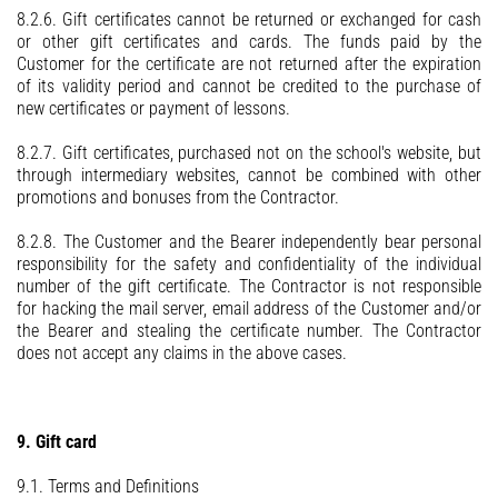
8.2.6. Gift certificates cannot be returned or exchanged for cash
or other gift certificates and cards. The funds paid by the
Customer for the certificate are not returned after the expiration
of its validity period and cannot be credited to the purchase of
new certificates or payment of lessons.
8.2.7. Gift certificates, purchased not on the school's website, but
through intermediary websites, cannot be combined with other
promotions and bonuses from the Contractor.
8.2.8. The Customer and the Bearer independently bear personal
responsibility for the safety and confidentiality of the individual
number of the gift certificate. The Contractor is not responsible
for hacking the mail server, email address of the Customer and/or
the Bearer and stealing the certificate number. The Contractor
does not accept any claims in the above cases.
9. Gift card
9.1. Terms and Definitions