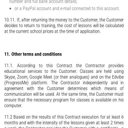
number and full bank account details;
or a PayPal account and e-mail connected to this account.
10.11. If, after returning the money to the Customer, the Customer
decides to return to training, the cost of lessons will be calculated
at the current school prices at the time of application.
11. Other terms and conditions
11.1. According to this Contract the Contractor provides
educational services to the Customer. Classes are held using
Skype, Zoom, Google Meet (or their analogues) and on the Edvibe
(ProgressMe) platform. The Contractor independently and in
agreement with the Customer determines which means of
communication will be used. At the same time, the Customer must
ensure that the necessary program for classes is available on his
computer.
11.2 Based on the results of this Contract execution for at least 6
months and with the intensity of the lessons given at least 2 times