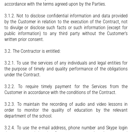
accordance with the terms agreed upon by the Parties.
3.1.2. Not to disclose confidential information and data provided
by the Customer in relation to the execution of the Contract, not
to divulge or disclose such facts or such information (except for
public information) to any third party without the Customer's
written prior consent.
3.2. The Contractor is entitled:
3.2.1. To use the services of any individuals and legal entities for
the purpose of timely and quality performance of the obligations
under the Contract.
3.2.2. To require timely payment for the Services from the
Customer in accordance with the conditions of the Contract.
3.2.3. To maintain the recording of audio and video lessons in
order to monitor the quality of education by the relevant
department of the school.
3.2.4. To use the e-mail address, phone number and Skype login