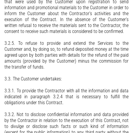
that were used by the Customer upon registration to send
information and promotional materials to the Customer in order to
inform the Customer about the Contractor’s activities and the
execution of the Contract. In the absence of the Customer’s
written refusal to receive the materials sent to the Contractor, the
consent to receive such materials is considered to be confirmed.
3.2.5. To refuse to provide and extend the Services to the
Customer and, by doing so, to refund deposited money at the time
agreed upon by both parties with details for the refund of the paid
amounts (provided by the Customer) minus the commission for
the transfer of funds.
3.3. The Customer undertakes:
3.3.1. To provide the Contractor with all the information and data
indicated in paragraph 3.2.4 that is necessary to fulfill the
obligations under this Contract.
3.3.2. Not to disclose confidential information and data provided
by the Contractor in relation to the execution of this Contract, not
to divulge or disclose such facts or such kind of information
(except for the public information) to any third party without the