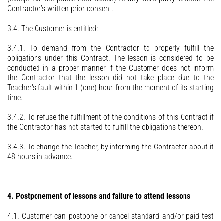
Contractor’s written prior consent.
3.4. The Customer is entitled:
3.4.1. To demand from the Contractor to properly fulfill the
obligations under this Contract. The lesson is considered to be
conducted in a proper manner if the Customer does not inform
the Contractor that the lesson did not take place due to the
Teacher's fault within 1 (one) hour from the moment of its starting
time.
3.4.2. To refuse the fulfillment of the conditions of this Contract if
the Contractor has not started to fulfill the obligations thereon.
3.4.3. To change the Teacher, by informing the Contractor about it
48 hours in advance.
4. Postponement of lessons and failure to attend lessons
4.1. Customer can postpone or cancel standard and/or paid test