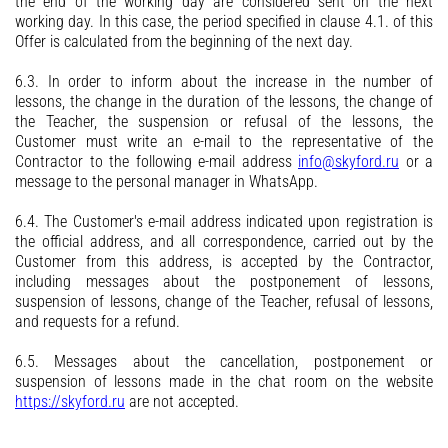
the end of the working day are considered sent on the next
working day. In this case, the period specified in clause 4.1. of this
Offer is calculated from the beginning of the next day.
6.3. In order to inform about the increase in the number of
lessons, the change in the duration of the lessons, the change of
the Teacher, the suspension or refusal of the lessons, the
Customer must write an e-mail to the representative of the
Contractor to the following e-mail address
info@skyford.ru
or a
message to the personal manager in WhatsApp.
6.4. The Customer's e-mail address indicated upon registration is
the official address, and all correspondence, carried out by the
Customer from this address, is accepted by the Contractor,
including messages about the postponement of lessons,
suspension of lessons, change of the Teacher, refusal of lessons,
and requests for a refund.
6.5. Messages about the cancellation, postponement or
suspension of lessons made in the chat room on the website
https://skyford.ru
are not accepted.