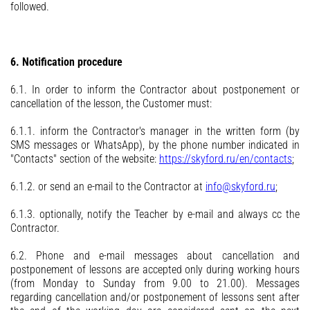
followed.
6. Notification procedure
6.1. In order to inform the Contractor about postponement or
cancellation of the lesson, the Customer must:
6.1.1. inform the Contractor's manager in the written form (by
SMS messages or WhatsApp), by the phone number indicated in
"Contacts" section of the website:
https://skyford.ru/en/contacts
;
6.1.2. or send an e-mail to the Contractor at
info@skyford.ru
;
6.1.3. optionally, notify the Teacher by e-mail and always cc the
Contractor.
6.2. Phone and e-mail messages about cancellation and
postponement of lessons are accepted only during working hours
(from Monday to Sunday from 9.00 to 21.00). Messages
regarding cancellation and/or postponement of lessons sent after