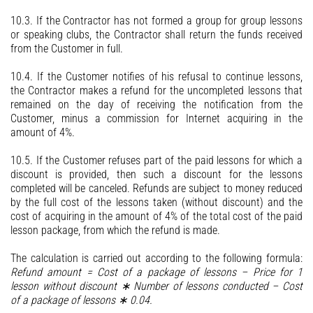
10.3. If the Contractor has not formed a group for group lessons
or speaking clubs, the Contractor shall return the funds received
from the Customer in full.
10.4. If the Customer notifies of his refusal to continue lessons,
the Contractor makes a refund for the uncompleted lessons that
remained on the day of receiving the notification from the
Customer, minus a commission for Internet acquiring in the
amount of 4%.
10.5. If the Customer refuses part of the paid lessons for which a
discount is provided, then such a discount for the lessons
completed will be canceled. Refunds are subject to money reduced
by the full cost of the lessons taken (without discount) and the
cost of acquiring in the amount of 4% of the total cost of the paid
lesson package, from which the refund is made.
The calculation is carried out according to the following formula:
Refund amount = Cost of a package of lessons – Price for 1
lesson without discount ∗ Number of lessons conducted – Cost
of a package of lessons ∗ 0.04.