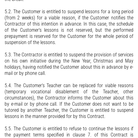
5.2. The Customer is entitled to suspend lessons for a long period
(from 2 weeks) for a viable reason, if the Customer notifies the
Contractor of this intention in advance. In this case, the schedule
of the Customer's lessons is not reserved, but the performed
prepayment is reserved for the Customer for the whole period of
suspension of the lessons.
5.3. The Contractor is entitled to suspend the provision of services
on his own initiative during the New Year, Christmas and May
holidays, having notified the Customer about this in advance by e-
mail or by phone call.
5.4. The Customer's Teacher can be replaced for viable reasons
(temporary vocational disablement of the Teacher, other
circumstances), the Contractor informs the Customer about this
by e-mail or by phone call. If the Customer does not want to be
tutored by another Teacher, the Customer is entitled to suspend
lessons in the manner provided for by this Contract.
5.5. The Customer is entitled to refuse to continue the lessons if
the payment terms specified in clause 7. of this Contract is