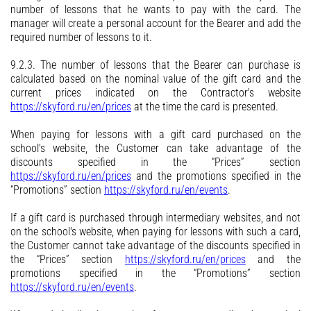
number of lessons that he wants to pay with the card. The
manager will create a personal account for the Bearer and add the
required number of lessons to it.
9.2.3. The number of lessons that the Bearer can purchase is
calculated based on the nominal value of the gift card and the
current prices indicated on the Contractor's website
https://skyford.ru/en/prices
at the time the card is presented.
When paying for lessons with a gift card purchased on the
school's website, the Customer can take advantage of the
discounts specified in the “Prices” section
https://skyford.ru/en/prices
and the promotions specified in the
“Promotions” section
https://skyford.ru/en/events
.
If a gift card is purchased through intermediary websites, and not
on the school's website, when paying for lessons with such a card,
the Customer cannot take advantage of the discounts specified in
the “Prices” section
https://skyford.ru/en/prices
and the
promotions specified in the “Promotions” section
https://skyford.ru/en/events
.