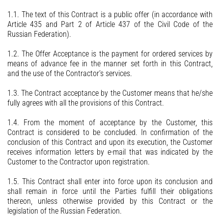
Contacts
1.1. The text of this Contract is a public offer (in accordance with
Article 435 and Part 2 of Article 437 of the Civil Code of the
Russian Federation).
1.2. The Offer Acceptance is the payment for ordered services by
means of advance fee in the manner set forth in this Contract,
and the use of the Contractor’s services.
1.3. The Contract acceptance by the Customer means that he/she
fully agrees with all the provisions of this Contract.
1.4. From the moment of acceptance by the Customer, this
Contract is considered to be concluded. In confirmation of the
conclusion of this Contract and upon its execution, the Customer
receives information letters by e-mail that was indicated by the
Customer to the Contractor upon registration.
1.5. This Contract shall enter into force upon its conclusion and
shall remain in force until the Parties fulfill their obligations
thereon, unless otherwise provided by this Contract or the
legislation of the Russian Federation.