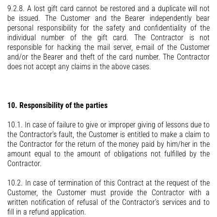
9.2.8. A lost gift card cannot be restored and a duplicate will not
be issued. The Customer and the Bearer independently bear
personal responsibility for the safety and confidentiality of the
individual number of the gift card. The Contractor is not
responsible for hacking the mail server, e-mail of the Customer
and/or the Bearer and theft of the card number. The Contractor
does not accept any claims in the above cases.
10. Responsibility of the parties
10.1. In case of failure to give or improper giving of lessons due to
the Contractor’s fault, the Customer is entitled to make a claim to
the Contractor for the return of the money paid by him/her in the
amount equal to the amount of obligations not fulfilled by the
Contractor.
10.2. In case of termination of this Contract at the request of the
Customer, the Customer must provide the Contractor with a
written notification of refusal of the Contractor’s services and to
fill in a refund application.