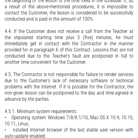
the beginning of the lesson is the time fixed in the schedule. If, as
a result of the above-mentioned procedures, it is impossible to
contact the Customer, the lesson is considered to be successfully
conducted and is paid in the amount of 100%.
4.4. If the Customer does not receive a call from the Teacher at
the stipulated starting time plus 5 (five) minutes, he must
immediately get in contact with the Contractor in the manner
provided for in paragraph 6 of this Contract. Lessons that are not
conducted due to the Teacher’s fault are postponed in full to
another time convenient for the Customer.
4.5. The Contractor is not responsible for failure to render services
due to the Customer’s lack of necessary software or technical
problems with the Internet. If it is possible for the Contractor, the
non-given lesson can be postponed to the day and time agreed in
advance by the parties.
4.5.1. Minimum system requirements
• Operating system: Windows 7/8/8.1/10, Mac OS X 10.9, 10.10,
10.11, Linux;
• nstalled Internet browser of the last stable user version with
auto-update enabled;