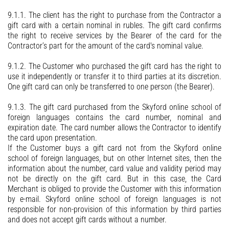
9.1.1. The client has the right to purchase from the Contractor a
gift card with a certain nominal in rubles. The gift card confirms
the right to receive services by the Bearer of the card for the
Contractor’s part for the amount of the card's nominal value.
9.1.2. The Customer who purchased the gift card has the right to
use it independently or transfer it to third parties at its discretion.
One gift card can only be transferred to one person (the Bearer).
9.1.3. The gift card purchased from the Skyford online school of
foreign languages contains the card number, nominal and
expiration date. The card number allows the Contractor to identify
the card upon presentation.
If the Customer buys a gift card not from the Skyford online
school of foreign languages, but on other Internet sites, then the
information about the number, card value and validity period may
not be directly on the gift card. But in this case, the Card
Merchant is obliged to provide the Customer with this information
by e-mail. Skyford online school of foreign languages is not
responsible for non-provision of this information by third parties
and does not accept gift cards without a number.