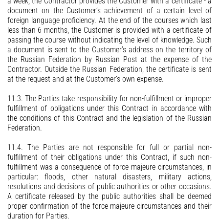
a week, the Contractor provides the Customer with a certificate - a
document on the Customer’s achievement of a certain level of
foreign language proficiency. At the end of the courses which last
less than 6 months, the Customer is provided with a certificate of
passing the course without indicating the level of knowledge. Such
a document is sent to the Customer’s address on the territory of
the Russian Federation by Russian Post at the expense of the
Contractor. Outside the Russian Federation, the certificate is sent
at the request and at the Customer’s own expense.
11.3. The Parties take responsibility for non-fulfillment or improper
fulfillment of obligations under this Contract in accordance with
the conditions of this Contract and the legislation of the Russian
Federation.
11.4. The Parties are not responsible for full or partial non-
fulfillment of their obligations under this Contract, if such non-
fulfillment was a consequence of force majeure circumstances, in
particular: floods, other natural disasters, military actions,
resolutions and decisions of public authorities or other occasions.
A certificate released by the public authorities shall be deemed
proper confirmation of the force majeure circumstances and their
duration for Parties.