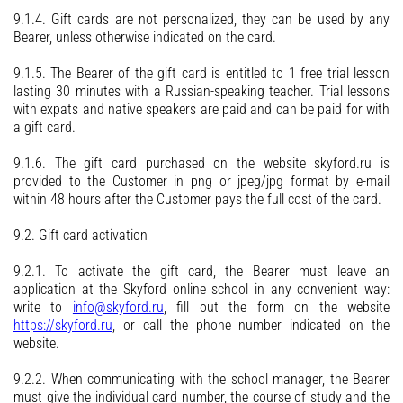
9.1.4. Gift cards are not personalized, they can be used by any
Bearer, unless otherwise indicated on the card.
9.1.5. The Bearer of the gift card is entitled to 1 free trial lesson
lasting 30 minutes with a Russian-speaking teacher. Trial lessons
with expats and native speakers are paid and can be paid for with
a gift card.
9.1.6. The gift card purchased on the website skyford.ru is
provided to the Customer in png or jpeg/jpg format by e-mail
within 48 hours after the Customer pays the full cost of the card.
9.2. Gift card activation
9.2.1. To activate the gift card, the Bearer must leave an
application at the Skyford online school in any convenient way:
write to
info@skyford.ru
, fill out the form on the website
https://skyford.ru
, or call the phone number indicated on the
website.
9.2.2. When communicating with the school manager, the Bearer
must give the individual card number, the course of study and the