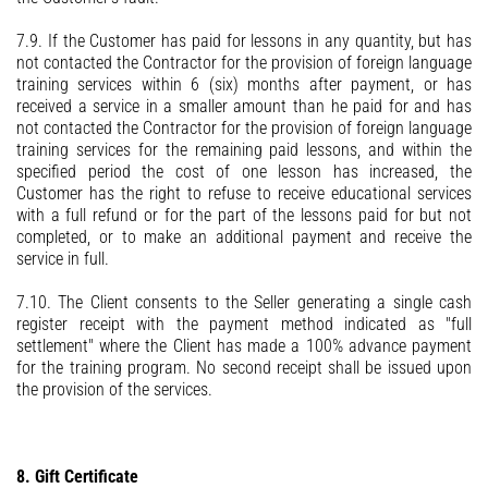
7.9. If the Customer has paid for lessons in any quantity, but has
not contacted the Contractor for the provision of foreign language
training services within 6 (six) months after payment, or has
received a service in a smaller amount than he paid for and has
not contacted the Contractor for the provision of foreign language
training services for the remaining paid lessons, and within the
specified period the cost of one lesson has increased, the
Customer has the right to refuse to receive educational services
with a full refund or for the part of the lessons paid for but not
completed, or to make an additional payment and receive the
service in full.
7.10. The Client consents to the Seller generating a single cash
register receipt with the payment method indicated as "full
settlement" where the Client has made a 100% advance payment
for the training program. No second receipt shall be issued upon
the provision of the services.
8. Gift Certificate