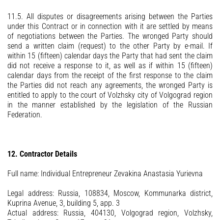
11.5. All disputes or disagreements arising between the Parties
under this Contract or in connection with it are settled by means
of negotiations between the Parties. The wronged Party should
send a written claim (request) to the other Party by e-mail. If
within 15 (fifteen) calendar days the Party that had sent the claim
did not receive a response to it, as well as if within 15 (fifteen)
calendar days from the receipt of the first response to the claim
the Parties did not reach any agreements, the wronged Party is
entitled to apply to the court of Volzhsky city of Volgograd region
in the manner established by the legislation of the Russian
Federation.
12. Contractor Details
Full name: Individual Entrepreneur Zevakina Anastasia Yurievna
Legal address: Russia, 108834, Moscow, Kommunarka district,
Kuprina Avenue, 3, building 5, app. 3
Actual address: Russia, 404130, Volgograd region, Volzhsky,