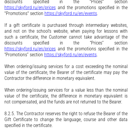
discounts specified in the "Prices" section
https://skyford.ru/en/prices
and the promotions specified in the
"Promotions" section
https://skyford.ru/en/events
.
If a gift certificate is purchased through intermediary websites,
and not on the school's website, when paying for lessons with
such a certificate, the Customer cannot take advantage of the
discounts specified in the “Prices” section
https://skyford.ru/en/prices
and the promotions specified in the
“Promotions” section
https://skyford.ru/en/events
.
When ordering/issuing services for a cost exceeding the nominal
value of the certificate, the Bearer of the certificate may pay the
Contractor the difference in monetary equivalent.
When ordering/issuing services for a value less than the nominal
value of the certificate, the difference in monetary equivalent is
not compensated, and the funds are not returned to the Bearer.
8.2.5. The Contractor reserves the right to refuse the Bearer of the
Gift Certificate to change the language, course and other data
specified in the certificate.