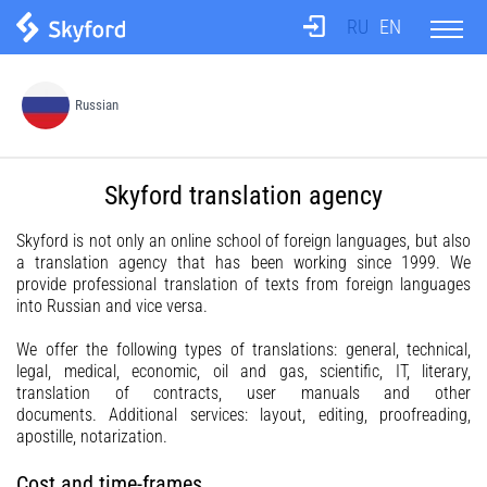
RU
EN
About us
Russian
Test
Skyford translation agency
Translation agency
Skyford is not only an online school of foreign languages, but also
a translation agency that has been working since 1999. We
provide professional translation of texts from foreign languages
Teachers
into Russian and vice versa.
We offer the following types of translations: general, technical,
Information
legal, medical, economic, oil and gas, scientific, IT, literary,
translation of contracts, user manuals and other
documents. Additional services: layout, editing, proofreading,
apostille, notarization.
Prices
Cost and time-frames