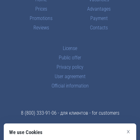
Prices
Advantages
Promotions
Payment
Reviews
Contacts
License
Public offer
Privacy policy
User agreement
Official information
8 (800) 333-91-06
- для клиентов - for customers
8 (969) 289-83-43
- отдел кадров - for teachers
×
We use Cookies
info@skyford.ru