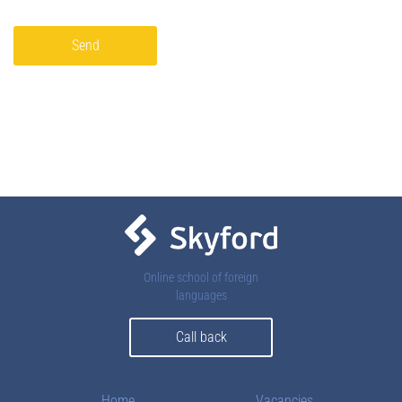
Send
Online school of foreign
languages
Call back
Home
Vacancies