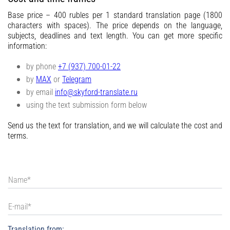
Contacts
Base price – 400 rubles per 1 standard translation page (1800
characters with spaces). The price depends on the language,
subjects, deadlines and text length. You can get more specific
information:
by phone
+7 (937) 700-01-22
by
MAX
or
Telegram
by email
info@skyford-translate.ru
using the text submission form below
Send us the text for translation, and we will calculate the cost and
terms.
Translation from: