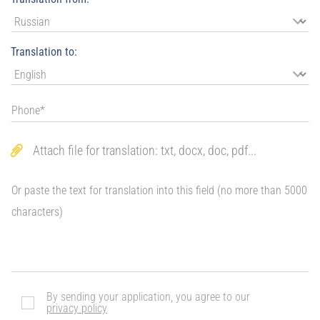
Translation to:
Attach file for translation: txt, docx, doc, pdf...
By sending your application, you agree to our
privacy policy