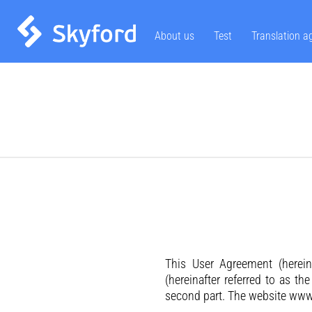
About us
Test
Translation a
This User Agreement (herein
(hereinafter referred to as th
second part. The website www.