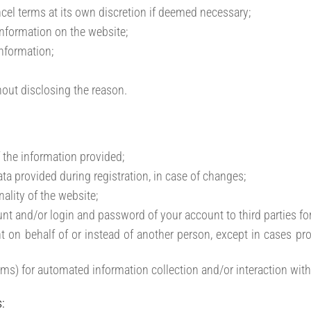
cel terms at its own discretion if deemed necessary;
 information on the website;
information;
thout disclosing the reason.
 the information provided;
ta provided during registration, in case of changes;
nality of the website;
unt and/or login and password of your account to third parties for
t on behalf of or instead of another person, except in cases pro
ams) for automated information collection and/or interaction with
: