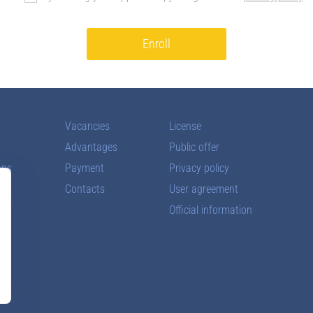
Enroll
Vacancies
License
Advantages
Public offer
ons
Payment
Privacy policy
Contacts
User agreement
Official information