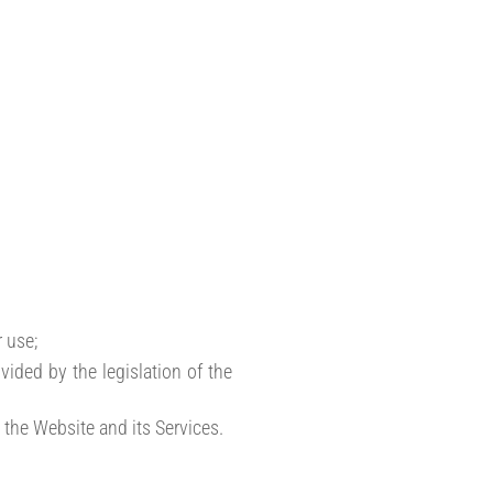
 use;
vided by the legislation of the
 the Website and its Services.