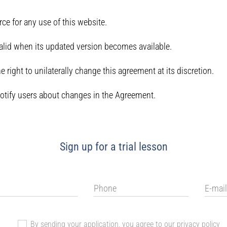
e for any use of this website.
lid when its updated version becomes available.
 right to unilaterally change this agreement at its discretion.
otify users about changes in the Agreement.
Sign up for a trial lesson
By sending your application, you agree to our
privacy policy