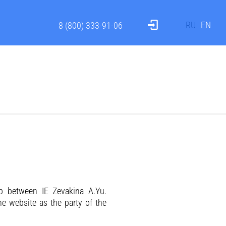
RU
EN
8 (800) 333-91-06
ip between IE Zevakina A.Yu.
the website as the party of the