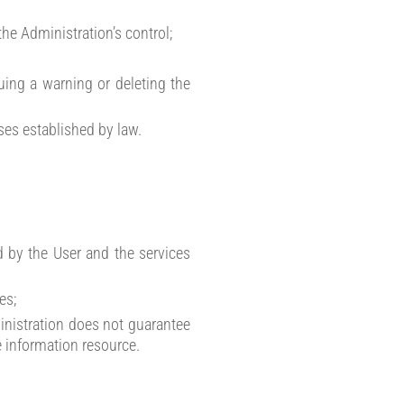
the Administration’s control;
uing a warning or deleting the
ases established by law.
d by the User and the services
es;
dministration does not guarantee
e information resource.