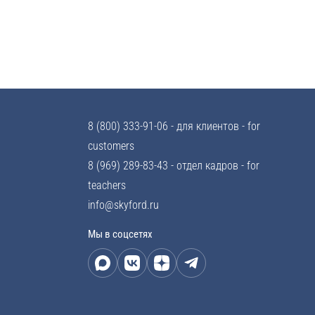
8 (800) 333-91-06
- для клиентов - for
customers
8 (969) 289-83-43
- отдел кадров - for
teachers
info@skyford.ru
Мы в соцсетях