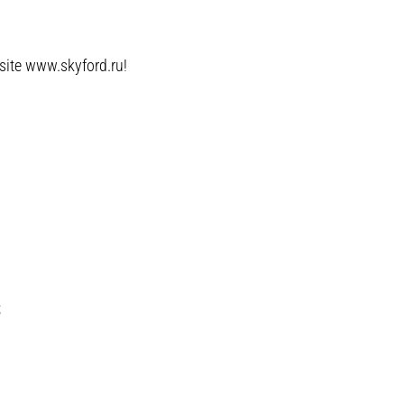
bsite www.skyford.ru!
;