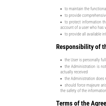
to maintain the functiona
to provide comprehensive
to protect information t
account of a user who has vi
to provide all available i
Responsibility of t
the User is personally fu
the Administration is no
actually received
the Administration does n
should force majeure aris
the safety of the informatio
Terms of the Agre