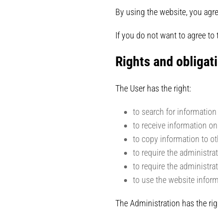
By using the website, you agre
If you do not want to agree to
Rights and obligati
The User has the right:
to search for information
to receive information on
to copy information to ot
to require the administra
to require the administra
to use the website infor
The Administration has the rig