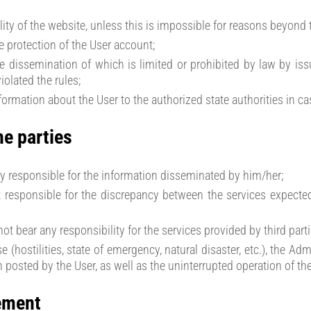
lity of the website, unless this is impossible for reasons beyond 
 protection of the User account;
he dissemination of which is limited or prohibited by law by iss
olated the rules;
nformation about the User to the authorized state authorities in c
he parties
lly responsible for the information disseminated by him/her;
t responsible for the discrepancy between the services expecte
ot bear any responsibility for the services provided by third parti
e (hostilities, state of emergency, natural disaster, etc.), the A
n posted by the User, as well as the uninterrupted operation of th
ement