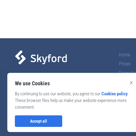
Home
Prices
Promoti
Online school of foreign
×
languages
Reviews
We use Cookies
By continuing to use our website, you agree to our
Cookies policy
.
Call back
These browser files help us make your website experience more
convenient.
Accept all