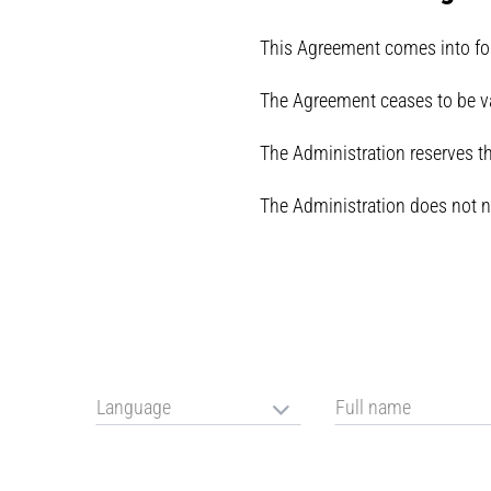
This Agreement comes into forc
The Agreement ceases to be va
The Administration reserves the
The Administration does not n
Language