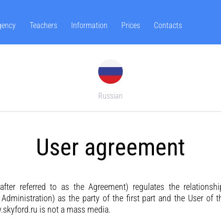
gency
Teachers
Information
Prices
Contacts
Russian
User agreement
after referred to as the Agreement) regulates the relationsh
e Administration) as the party of the first part and the User of 
skyford.ru is not a mass media.