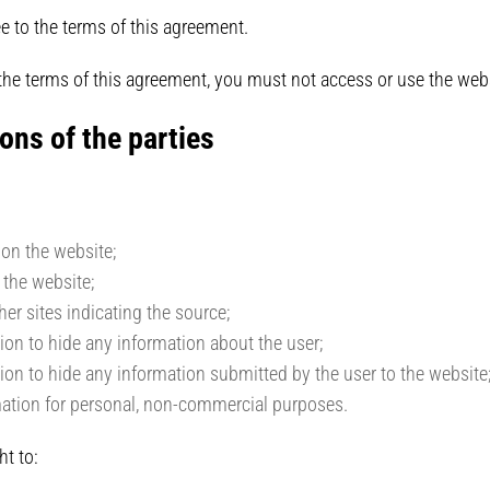
e to the terms of this agreement.
 the terms of this agreement, you must not access or use the we
ons of the parties
 on the website;
 the website;
her sites indicating the source;
tion to hide any information about the user;
tion to hide any information submitted by the user to the website
mation for personal, non-commercial purposes.
ht to: