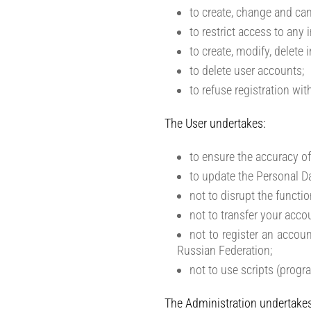
to create, change and can
to restrict access to any
to create, modify, delete 
to delete user accounts;
to refuse registration wi
The User undertakes:
to ensure the accuracy of
to update the Personal Da
not to disrupt the functio
not to transfer your acco
not to register an accoun
Russian Federation;
not to use scripts (progr
The Administration undertakes